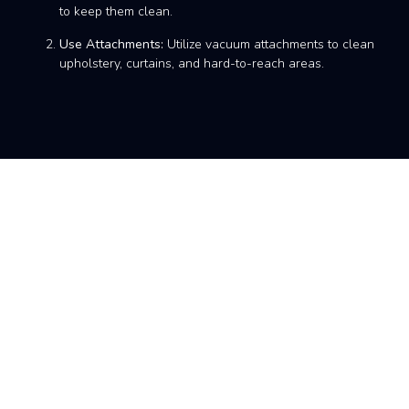
to keep them clean.
Use Attachments:
Utilize vacuum attachments to clean
upholstery, curtains, and hard-to-reach areas.