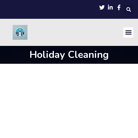
Holiday Cleaning