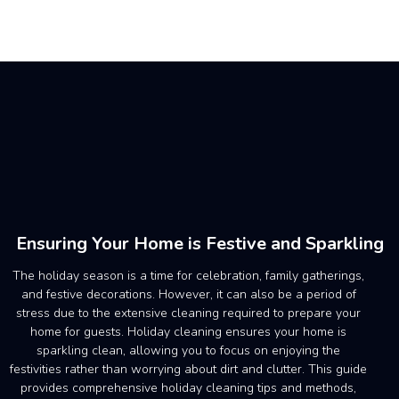
Ensuring Your Home is Festive and Sparkling
The holiday season is a time for celebration, family gatherings,
and festive decorations. However, it can also be a period of
stress due to the extensive cleaning required to prepare your
home for guests. Holiday cleaning ensures your home is
sparkling clean, allowing you to focus on enjoying the
festivities rather than worrying about dirt and clutter. This guide
provides comprehensive holiday cleaning tips and methods,