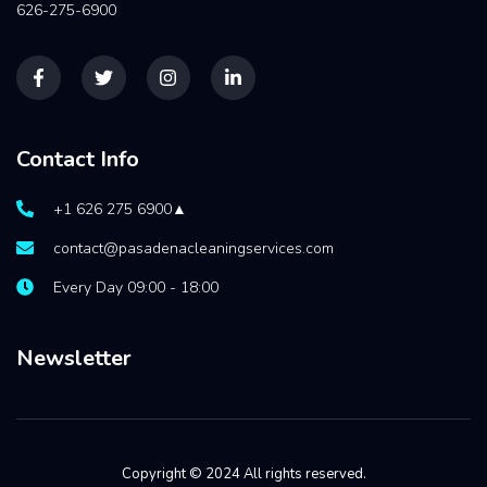
626-275-6900
Contact Info
+1 626 275 6900▲
contact@pasadenacleaningservices.com
Every Day 09:00 - 18:00
Newsletter
Copyright © 2024 All rights reserved.