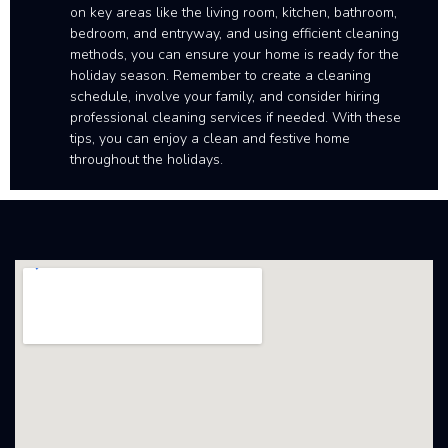
on key areas like the living room, kitchen, bathroom,
bedroom, and entryway, and using efficient cleaning
methods, you can ensure your home is ready for the
holiday season. Remember to create a cleaning
schedule, involve your family, and consider hiring
professional cleaning services if needed. With these
tips, you can enjoy a clean and festive home
throughout the holidays.