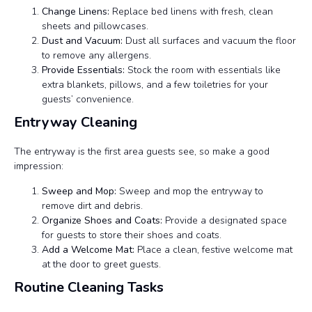
Change Linens:
Replace bed linens with fresh, clean
sheets and pillowcases.
Dust and Vacuum:
Dust all surfaces and vacuum the floor
to remove any allergens.
Provide Essentials:
Stock the room with essentials like
extra blankets, pillows, and a few toiletries for your
guests’ convenience.
Entryway Cleaning
The entryway is the first area guests see, so make a good
impression:
Sweep and Mop:
Sweep and mop the entryway to
remove dirt and debris.
Organize Shoes and Coats:
Provide a designated space
for guests to store their shoes and coats.
Add a Welcome Mat:
Place a clean, festive welcome mat
at the door to greet guests.
Routine Cleaning Tasks