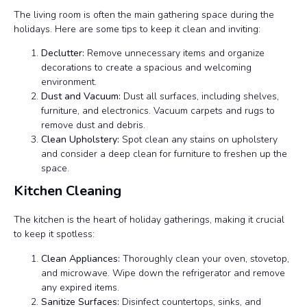
The living room is often the main gathering space during the
holidays. Here are some tips to keep it clean and inviting:
Declutter:
Remove unnecessary items and organize
decorations to create a spacious and welcoming
environment.
Dust and Vacuum:
Dust all surfaces, including shelves,
furniture, and electronics. Vacuum carpets and rugs to
remove dust and debris.
Clean Upholstery:
Spot clean any stains on upholstery
and consider a deep clean for furniture to freshen up the
space.
Kitchen Cleaning
The kitchen is the heart of holiday gatherings, making it crucial
to keep it spotless:
Clean Appliances:
Thoroughly clean your oven, stovetop,
and microwave. Wipe down the refrigerator and remove
any expired items.
Sanitize Surfaces:
Disinfect countertops, sinks, and