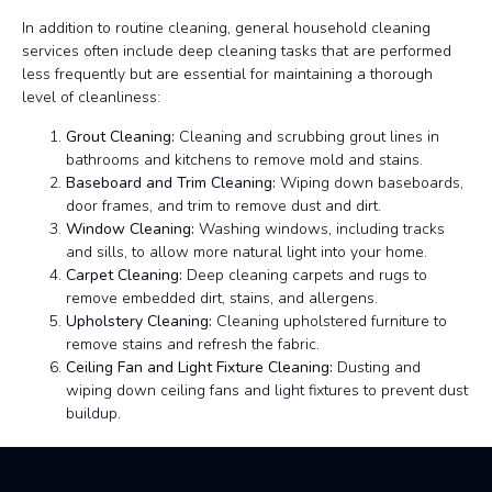
In addition to routine cleaning, general household cleaning
services often include deep cleaning tasks that are performed
less frequently but are essential for maintaining a thorough
level of cleanliness:
Grout Cleaning:
Cleaning and scrubbing grout lines in
bathrooms and kitchens to remove mold and stains.
Baseboard and Trim Cleaning:
Wiping down baseboards,
door frames, and trim to remove dust and dirt.
Window Cleaning:
Washing windows, including tracks
and sills, to allow more natural light into your home.
Carpet Cleaning:
Deep cleaning carpets and rugs to
remove embedded dirt, stains, and allergens.
Upholstery Cleaning:
Cleaning upholstered furniture to
remove stains and refresh the fabric.
Ceiling Fan and Light Fixture Cleaning:
Dusting and
wiping down ceiling fans and light fixtures to prevent dust
buildup.