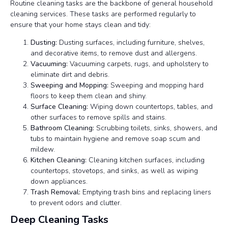
Routine cleaning tasks are the backbone of general household
cleaning services. These tasks are performed regularly to
ensure that your home stays clean and tidy:
Dusting:
Dusting surfaces, including furniture, shelves,
and decorative items, to remove dust and allergens.
Vacuuming:
Vacuuming carpets, rugs, and upholstery to
eliminate dirt and debris.
Sweeping and Mopping:
Sweeping and mopping hard
floors to keep them clean and shiny.
Surface Cleaning:
Wiping down countertops, tables, and
other surfaces to remove spills and stains.
Bathroom Cleaning:
Scrubbing toilets, sinks, showers, and
tubs to maintain hygiene and remove soap scum and
mildew.
Kitchen Cleaning:
Cleaning kitchen surfaces, including
countertops, stovetops, and sinks, as well as wiping
down appliances.
Trash Removal:
Emptying trash bins and replacing liners
to prevent odors and clutter.
Deep Cleaning Tasks