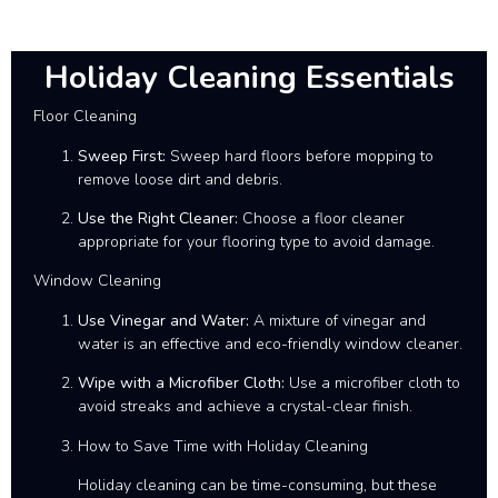
Holiday Cleaning Essentials
Floor Cleaning
Sweep First:
Sweep hard floors before mopping to
remove loose dirt and debris.
Use the Right Cleaner:
Choose a floor cleaner
appropriate for your flooring type to avoid damage.
Window Cleaning
Use Vinegar and Water:
A mixture of vinegar and
water is an effective and eco-friendly window cleaner.
Wipe with a Microfiber Cloth:
Use a microfiber cloth to
avoid streaks and achieve a crystal-clear finish.
How to Save Time with Holiday Cleaning
Holiday cleaning can be time-consuming, but these