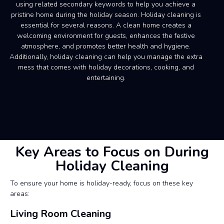
using related secondary keywords to help you achieve a
pristine home during the holiday season. Holiday cleaning is
essential for several reasons. A clean home creates a
welcoming environment for guests, enhances the festive
atmosphere, and promotes better health and hygiene.
Additionally, holiday cleaning can help you manage the extra
mess that comes with holiday decorations, cooking, and
entertaining.
Key Areas to Focus on During
Holiday Cleaning
To ensure your home is holiday-ready, focus on these key
areas:
Living Room Cleaning