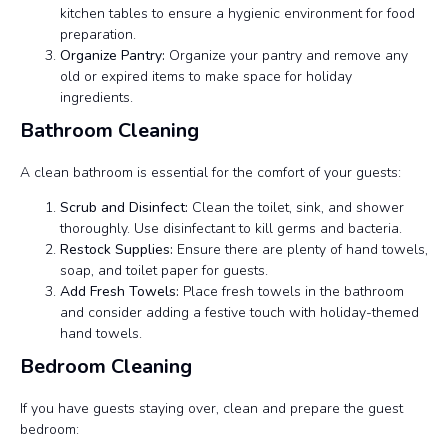
kitchen tables to ensure a hygienic environment for food
preparation.
Organize Pantry:
Organize your pantry and remove any
old or expired items to make space for holiday
ingredients.
Bathroom Cleaning
A clean bathroom is essential for the comfort of your guests:
Scrub and Disinfect:
Clean the toilet, sink, and shower
thoroughly. Use disinfectant to kill germs and bacteria.
Restock Supplies:
Ensure there are plenty of hand towels,
soap, and toilet paper for guests.
Add Fresh Towels:
Place fresh towels in the bathroom
and consider adding a festive touch with holiday-themed
hand towels.
Bedroom Cleaning
If you have guests staying over, clean and prepare the guest
bedroom: