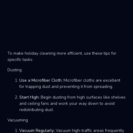
To make holiday cleaning more efficient, use these tips for
specific tasks:
Dusting
Use a Microfiber Cloth:
Microfiber cloths are excellent
for trapping dust and preventing it from spreading.
Start High:
Begin dusting from high surfaces like shelves
and ceiling fans and work your way down to avoid
redistributing dust.
Vacuuming
Vacuum Regularly:
Vacuum high-traffic areas frequently