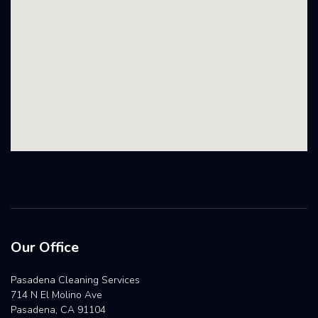
Our Office
Pasadena Cleaning Services
714 N El Molino Ave
Pasadena, CA 91104