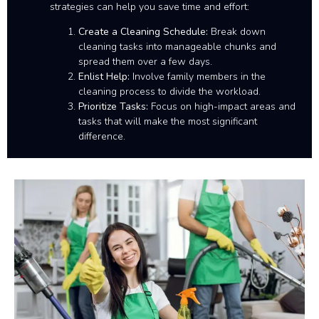
strategies can help you save time and effort:
Create a Cleaning Schedule:
Break down
cleaning tasks into manageable chunks and
spread them over a few days.
Enlist Help:
Involve family members in the
cleaning process to divide the workload.
Prioritize Tasks:
Focus on high-impact areas and
tasks that will make the most significant
difference.