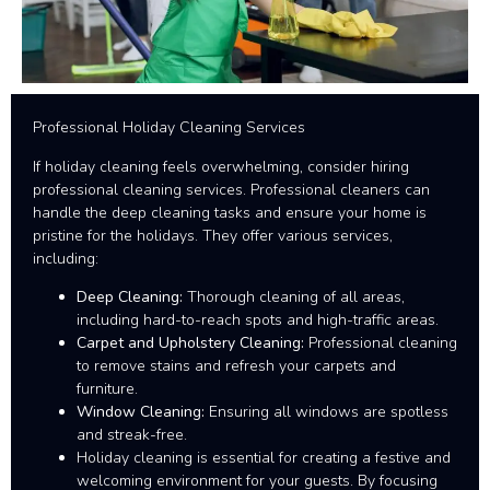
Professional Holiday Cleaning Services
If holiday cleaning feels overwhelming, consider hiring
professional cleaning services. Professional cleaners can
handle the deep cleaning tasks and ensure your home is
pristine for the holidays. They offer various services,
including:
Deep Cleaning:
Thorough cleaning of all areas,
including hard-to-reach spots and high-traffic areas.
Carpet and Upholstery Cleaning:
Professional cleaning
to remove stains and refresh your carpets and
furniture.
Window Cleaning:
Ensuring all windows are spotless
and streak-free.
Holiday cleaning is essential for creating a festive and
welcoming environment for your guests. By focusing