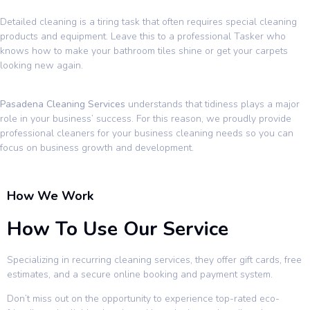
Detailed cleaning is a tiring task that often requires special cleaning
products and equipment. Leave this to a professional Tasker who
knows how to make your bathroom tiles shine or get your carpets
looking new again.
Pasadena Cleaning Services
understands that tidiness plays a major
role in your business’ success. For this reason, we proudly provide
professional cleaners for your business cleaning needs so you can
focus on business growth and development.
How We Work
How To Use Our Service
Specializing in recurring cleaning services, they offer gift cards, free
estimates, and a secure online booking and payment system.
Don’t miss out on the opportunity to experience top-rated eco-