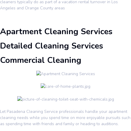
cleaners typically do as part of a vacation rental turnover in Los
Angeles and Orange County areas
Apartment Cleaning Services
Detailed Cleaning Services
Commercial Cleaning
Let Pasadena Cleaning Service professionals handle your apartment
cleaning needs while you spend time on more enjoyable pursuits such
as spending time with friends and family or heading to auditions.