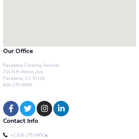
Our Office
Pasadena Cleaning Services
714 N El Molino Ave
Pasadena, CA 91104
626-275-6900
Contact Info
+1 626 275 6900▲