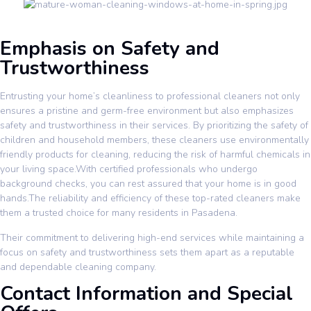
Emphasis on Safety and
Trustworthiness
Entrusting your home’s cleanliness to professional cleaners not only
ensures a pristine and germ-free environment but also emphasizes
safety and trustworthiness in their services. By prioritizing the safety of
children and household members, these cleaners use environmentally
friendly products for cleaning, reducing the risk of harmful chemicals in
your living space.With certified professionals who undergo
background checks, you can rest assured that your home is in good
hands.The reliability and efficiency of these top-rated cleaners make
them a trusted choice for many residents in Pasadena.
Their commitment to delivering high-end services while maintaining a
focus on safety and trustworthiness sets them apart as a reputable
and dependable cleaning company.
Contact Information and Special