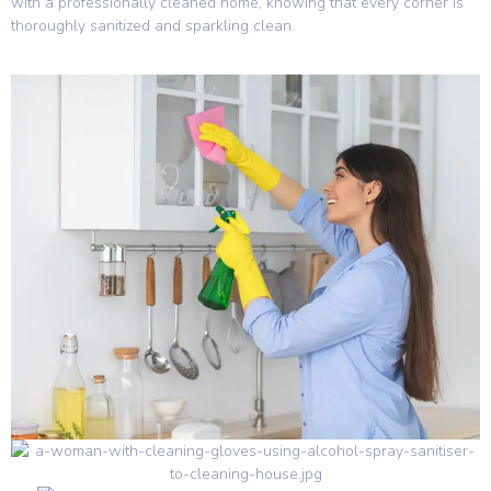
with a professionally cleaned home, knowing that every corner is
thoroughly sanitized and sparkling clean.