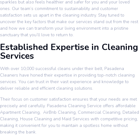
sparkles but also feels healthier and safer for you and your loved
ones. Our team’s commitment to sustainability and customer
satisfaction sets us apart in the cleaning industry. Stay tuned to
uncover the key factors that make our services stand out from the rest
and how we can transform your living environment into a pristine
sanctuary that you’ll love to return to.
Established Expertise in Cleaning
Services
With over 10,000 successful cleans under their belt, Pasadena
Cleaners have honed their expertise in providing top-notch cleaning
services. You can trust in their vast experience and knowledge to
deliver reliable and efficient cleaning solutions.
Their focus on customer satisfaction ensures that your needs are met
precisely and carefully. Pasadena Cleaning Service offers affordable
Apartment Cleaning
,
AirBnb Cleaning
,
Commercial Cleaning
,
Detailed
Cleaning
,
House Cleaning
and
Maid Services
with competitive pricing,
making it convenient for you to maintain a spotless home without
breaking the bank.