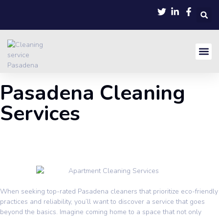
Pasadena Cleaning
Services
When seeking top-rated
Pasadena
cleaners that prioritize eco-friendly
practices and reliability, you’ll want to discover a service that goes
beyond the basics. Imagine coming home to a space that not only