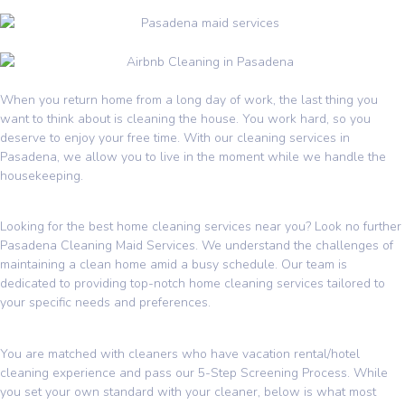
When you return home from a long day of work, the last thing you
want to think about is cleaning the house. You work hard, so you
deserve to enjoy your free time. With our cleaning services in
Pasadena, we allow you to live in the moment while we handle the
housekeeping.
Looking for the best home cleaning services near you? Look no further
Pasadena Cleaning Maid Services. We understand the challenges of
maintaining a clean home amid a busy schedule. Our team is
dedicated to providing top-notch home cleaning services tailored to
your specific needs and preferences.
You are matched with cleaners who have vacation rental/hotel
cleaning experience and pass our 5-Step Screening Process. While
you set your own standard with your cleaner, below is what most