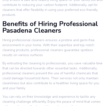
contribute to reducing your carbon footprint. Additionally, opt for
cleaners that offer flexibility in using your preferred eco-friendly
products.
Benefits of Hiring Professional
Pasadena Cleaners
Hiring professional cleaners ensures a pristine and germ-free
environment in your home. With their expertise and top-notch
cleaning products, professional cleaners guarantee spotless
results on various surfaces.
By entrusting the cleaning to professionals, you save valuable time
that can be directed towards other essential tasks. Additionally,
professional cleaners prevent the use of harmful chemicals that
could damage household items. Their services not only maintain
cleanliness but also contribute to a healthier living space for you
and your family.
You can rely on their knowledge and experience to tackle any
cleaning challenge efficiently. Enjoy the peace of mind that comes