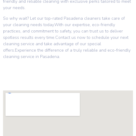
friendly and reliable cleaning with exclusive perks tailored to meet
your needs.
So why wait? Let our top-rated Pasadena cleaners take care of
your cleaning needs today.With our expertise, eco-friendly
practices, and commitment to safety, you can trust us to deliver
spotless results every time.Contact us now to schedule your next
cleaning service and take advantage of our special
offers.Experience the difference of a truly reliable and eco-friendly
cleaning service in Pasadena.