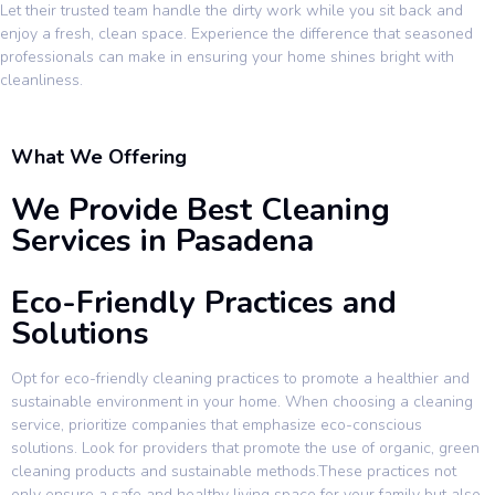
Let their trusted team handle the dirty work while you sit back and
enjoy a fresh, clean space. Experience the difference that seasoned
professionals can make in ensuring your home shines bright with
cleanliness.
What We Offering
We Provide Best Cleaning
Services in Pasadena
Eco-Friendly Practices and
Solutions
Opt for eco-friendly cleaning practices to promote a healthier and
sustainable environment in your home. When choosing a cleaning
service, prioritize companies that emphasize eco-conscious
solutions. Look for providers that promote the use of organic, green
cleaning products and sustainable methods.These practices not
only ensure a safe and healthy living space for your family but also