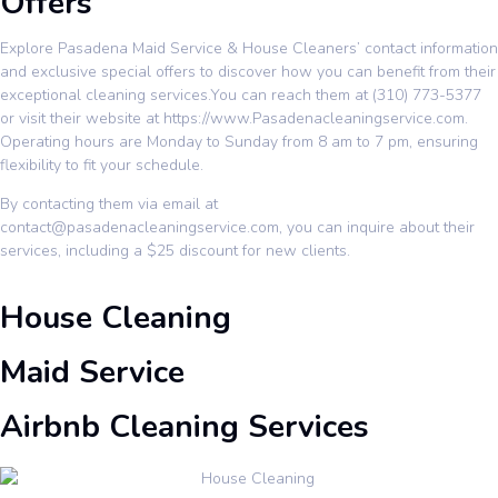
Offers
Explore Pasadena Maid Service & House Cleaners’ contact information
and exclusive special offers to discover how you can benefit from their
exceptional cleaning services.You can reach them at (310) 773-5377
or visit their website at
https://www.Pasadenacleaningservice.com
.
Operating hours are Monday to Sunday from 8 am to 7 pm, ensuring
flexibility to fit your schedule.
By contacting them via email at
contact@pasadenacleaningservice.com, you can inquire about their
services, including a $25 discount for new clients.
House Cleaning
Maid Service
Airbnb Cleaning Services